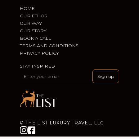
HOME
OUR ETHOS
OUR WAY
OUR STORY
BOOK A CALL
TERMS AND CONDITIONS
PRIVACY POLICY
STAY INSPIRED
© THE LIST LUXURY TRAVEL, LLC