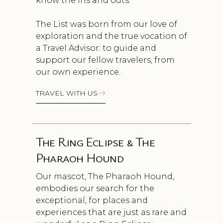
know the ins and outs.
The List was born from our love of
exploration and the true vocation of
a Travel Advisor: to guide and
support our fellow travelers, from
our own experience.
TRAVEL WITH US
The Ring Eclipse & The
Pharaoh Hound
Our mascot, The Pharaoh Hound,
embodies our search for the
exceptional, for places and
experiences that are just as rare and