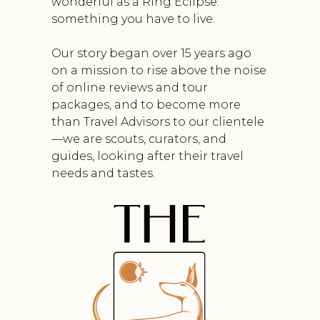
wonderful as a Ring Eclipse:
something you have to live.
Our story began over 15 years ago
on a mission to rise above the noise
of online reviews and tour
packages, and to become more
than Travel Advisors to our clientele
—we are scouts, curators, and
guides, looking after their travel
needs and tastes.