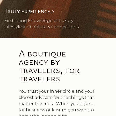
Truly experienced
First-hand knowledge of Luxury
Lifestyle and industry connections.
A boutique
agency by
travelers, for
travelers
You trust your inner circle and your
closest advisors for the things that
matter the most. When you travel–
for business or leisure–you want to