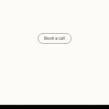
Luxury travel the way
you expect
Book a call