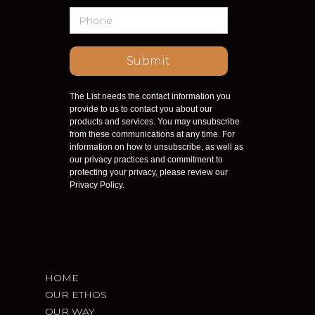
The List needs the contact information you
provide to us to contact you about our
products and services. You may unsubscribe
from these communications at any time. For
information on how to unsubscribe, as well as
our privacy practices and commitment to
protecting your privacy, please review our
Privacy Policy.
HOME
OUR ETHOS
OUR WAY