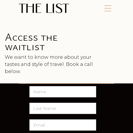
Access the
waitlist
We want to know more about your
tastes and style of travel. Book a call
below.