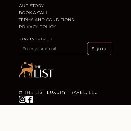
OUR STORY
BOOK A CALL
TERMS AND CONDITIONS
PRIVACY POLICY
STAY INSPIRED
© THE LIST LUXURY TRAVEL, LLC