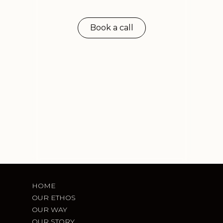
you expect
Book a call
HOME
OUR ETHOS
OUR WAY
OUR STORY