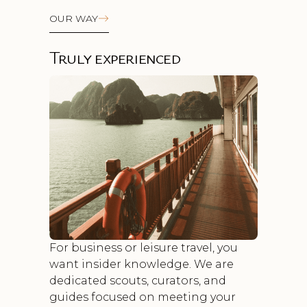
OUR WAY
Truly experienced
For business or leisure travel, you
want insider knowledge. We are
dedicated scouts, curators, and
guides focused on meeting your