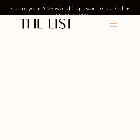
Secure your 2026 World Cup experience. Call
+1
(305) 850-5982
.