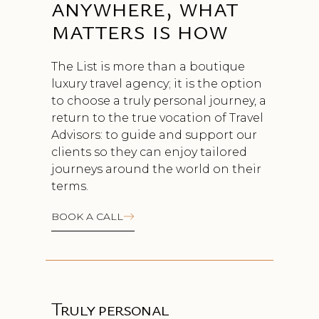
anywhere, what
matters is how
The List is more than a boutique
luxury travel agency; it is the option
to choose a truly personal journey, a
return to the true vocation of Travel
Advisors: to guide and support our
clients so they can enjoy tailored
journeys around the world on their
terms.
BOOK A CALL
Truly personal