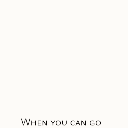
Luxury travel for those
who belong
When you can go