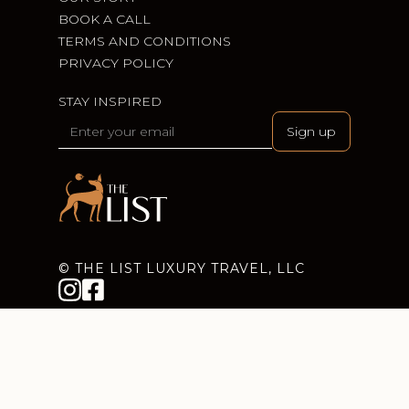
BOOK A CALL
TERMS AND CONDITIONS
PRIVACY POLICY
STAY INSPIRED
© THE LIST LUXURY TRAVEL, LLC