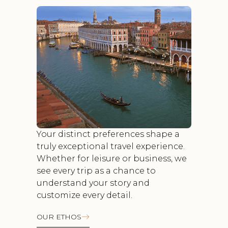
Your distinct preferences shape a
truly exceptional travel experience.
Whether for leisure or business, we
see every trip as a chance to
understand your story and
customize every detail.
OUR ETHOS