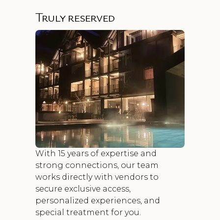
Truly reserved
With 15 years of expertise and
strong connections, our team
works directly with vendors to
secure exclusive access,
personalized experiences, and
special treatment for you.