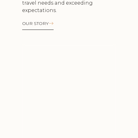
travel needs and exceeding
expectations.
OUR STORY
Luxury travel the way